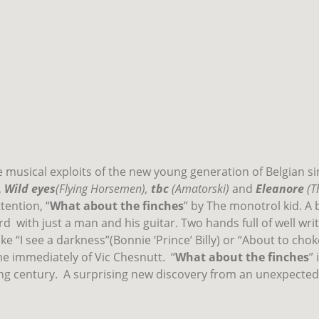
he musical exploits of the new young generation of Belgian s
,
Wild eyes
(Flying Horsemen),
tbc
(Amatorski)
and
Eleanore
(T
tention, “
What about the finches
” by The monotrol kid. A 
rd
with just a man and his guitar. Two hands full of well wri
ke “I see a darkness”(Bonnie ‘Prince’ Billy) or “About to cho
 immediately of Vic Chesnutt.
“
What about the finches
”
ng century.
A surprising new discovery from an unexpected