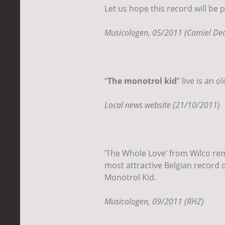
Let us hope this record will be 
Musicologen, 05/2011 (Camiel Dec
“
The monotrol kid
” live is an 
Local news website (21/10/2011)
‘The Whole Love’ from Wilco re
most attractive Belgian record of
Monotrol Kid.
Musicologen, 09/2011 (RHZ)