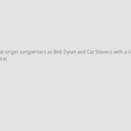
eat singer songwriters as Bob Dylan and Cat Stevens with a s
rel.