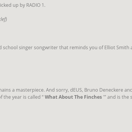
picked up by RADIO 1.
lef)
old school singer songwriter that reminds you of Elliot Smith
mains a masterpiece. And sorry, dEUS, Bruno Deneckere and 
 the year is called “
What About The Finches
'” and is the