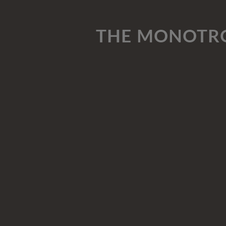
THE MONOTRO