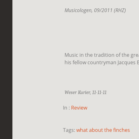
Musicologen, 09/2011 (RHZ)
Music in the tradition of the gr
his fellow countryman Jacques B
Weser Kurier, 11-11-11
In :
Review
Tags:
what about the finches