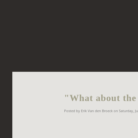
"What about the 
Posted by Erik Van den Broeck on Saturday, Ju