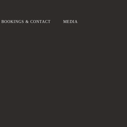
BOOKINGS & CONTACT
MEDIA