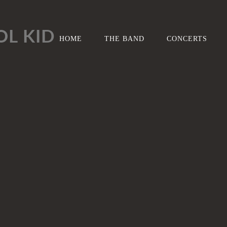
L KID
HOME
THE BAND
CONCERTS