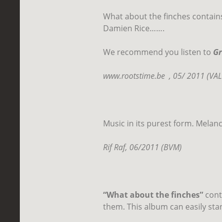
What about the finches contains
Damien Rice…….
We recommend you listen to
Gr
www.rootstime.be
, 05/ 2011 (VA
Music in its purest form. Melan
Rif Raf, 06/2011 (BVM)
“What about the finches”
conta
them. This album can easily stan