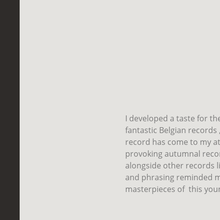
I developed a taste for t
fantastic Belgian records 
record has come to my at
provoking autumnal reco
alongside other records li
and phrasing reminded me
masterpieces of
this you