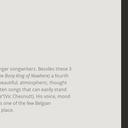
inger songwriters. Besides these 3
he Bony King of Nowhere)
a fourth
beautiful, atmospheric, thought
tten songs that can easily stand
ke”(Vic Chesnutt). His voice, mood
 is one of the few Belgian
 place.