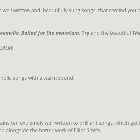
 well written and
beautifully sung songs, that remind you 
eenville
,
Ballad for the mountain
,
Try
and the beautiful
The
LSALM)
cholic songs with a warm sound.
ins ten extremely well written to brilliant songs, which get 
d alongside the better work of Elliot Smith.