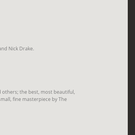
 and Nick Drake.
others; the best, most beautiful,
 small, fine masterpiece by The