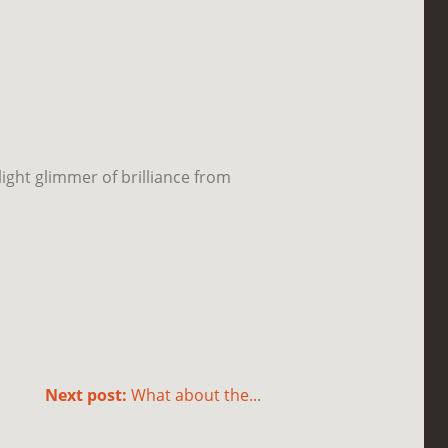
light glimmer of brilliance from
Next post:
What about the...