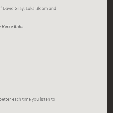
of David Gray, Luka Bloom and
 Horse Ride.
better each time you listen to