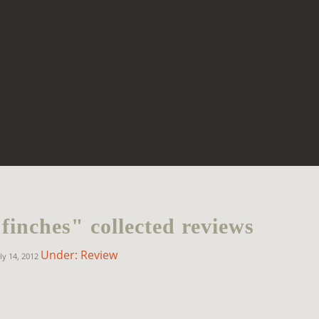
finches" collected reviews
Under: Review
ly 14, 2012